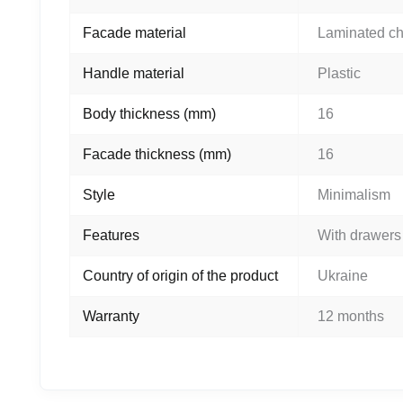
Facade material
Laminated c
Handle material
Plastic
Body thickness (mm)
16
Facade thickness (mm)
16
Style
Minimalism
Features
With drawers
Country of origin of the product
Ukraine
Warranty
12 months