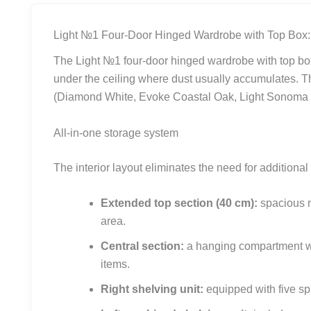
Light №1 Four-Door Hinged Wardrobe with Top Box:
The Light №1 four-door hinged wardrobe with top box
under the ceiling where dust usually accumulates. T
(Diamond White, Evoke Coastal Oak, Light Sonoma Oa
All-in-one storage system
The interior layout eliminates the need for additional
Extended top section (40 cm):
spacious m
area.
Central section:
a hanging compartment with
items.
Right shelving unit:
equipped with five spa