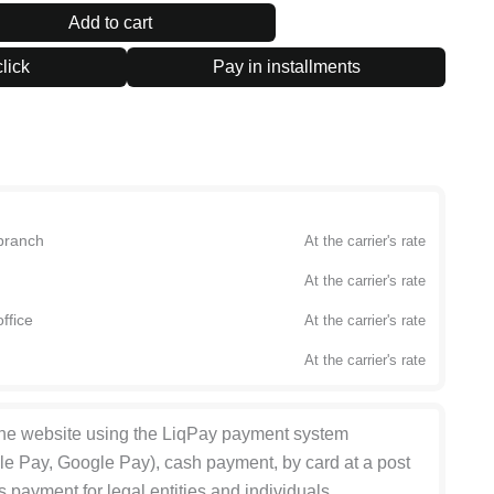
Add to cart
lick
Pay in installments
branch
At the carrier's rate
At the carrier's rate
ffice
At the carrier's rate
At the carrier's rate
the website using the LiqPay payment system
le Pay, Google Pay), cash payment, by card at a post
s payment for legal entities and individuals.