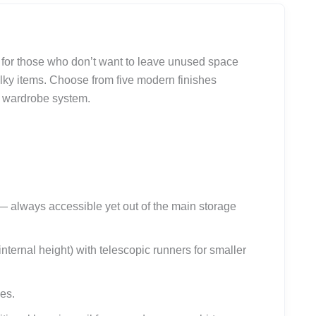
d for those who don’t want to leave unused space
lky items. Choose from five modern finishes
n wardrobe system.
 always accessible yet out of the main storage
nternal height) with telescopic runners for smaller
es.