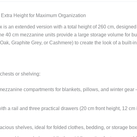
 Extra Height for Maximum Organization
 is an extended version with a total height of 260 cm, designe
he 40 cm mezzanine units provide a large storage volume for bu
k, Graphite Grey, or Cashmere) to create the look of a built-i
 chests or shelving:
ezzanine compartments for blankets, pillows, and winter gear —
 a rail and three practical drawers (20 cm front height, 12 cm i
cious shelves, ideal for folded clothes, bedding, or storage box