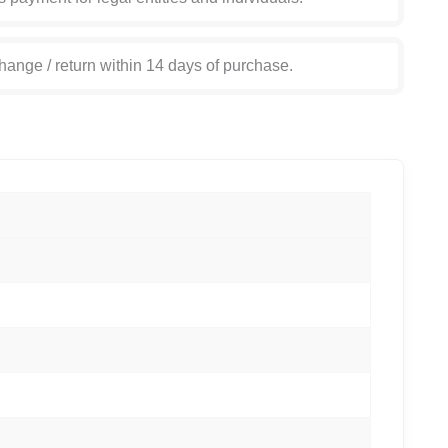
hange / return within 14 days of purchase.