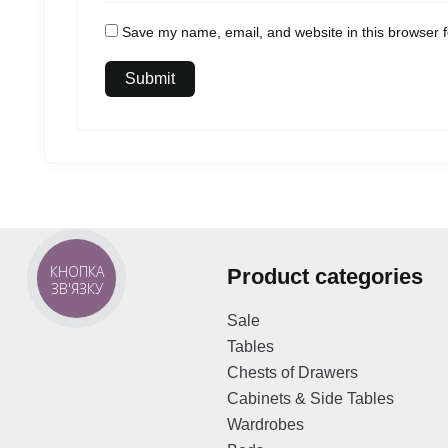
Save my name, email, and website in this browser f
КНОПКА
Product categories
ЗВ'ЯЗКУ
Sale
Tables
Chests of Drawers
Cabinets & Side Tables
Wardrobes