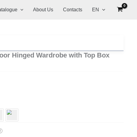
talogue
About Us
Contacts
EN
oor Hinged Wardrobe with Top Box