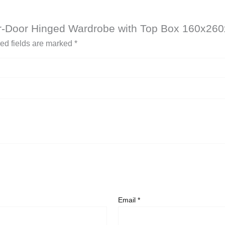
our-Door Hinged Wardrobe with Top Box 160x26
ed fields are marked
*
Email
*