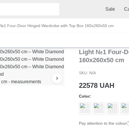
Sale
Ca
 №1 Four-Door Hinged Wardrobe with Top Box 160x260x50 cm
Light №1 Four-D
160x260x50 cm
SKU:
N/A
22578
UAH
Color
Pay attention to the colour