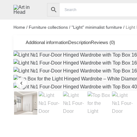
Skip
to
content
Home
/
Furniture collections
/
"Light" minimalist furniture
/
Light
Additional information
Description
Reviews (0)