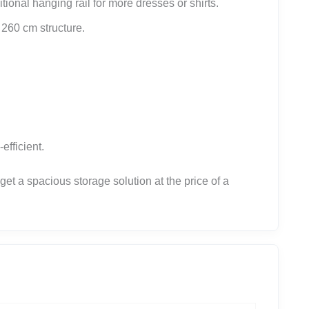
ional hanging rail for more dresses or shirts.
e 260 cm structure.
efficient.
t a spacious storage solution at the price of a