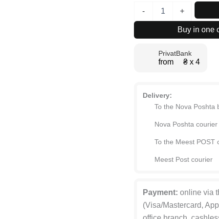
Light
-
+
№1
Four-
Buy in one c
Door
Hinged
PrivatBank
Wardrobe
from ₴ х 4
with
Top
Box
160x260x50
Delivery:
cm
To the Nova Poshta 
quantity
Nova Poshta courier
To the Meest POST o
Meest Post courier
Payment:
online via 
(Visa/Mastercard, App
office branch, cashles