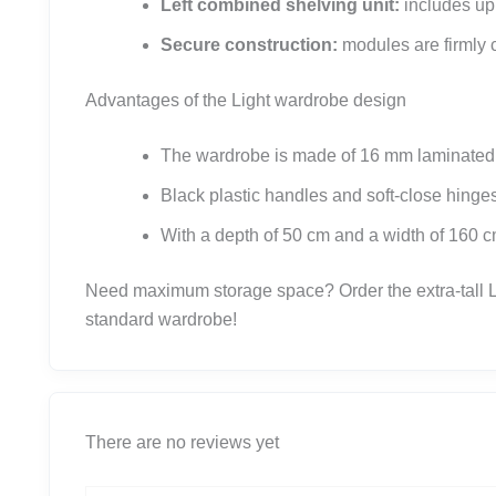
Left combined shelving unit:
includes upp
Secure construction:
modules are firmly co
Advantages of the Light wardrobe design
The wardrobe is made of 16 mm laminated ch
Black plastic handles and soft-close hing
With a depth of 50 cm and a width of 160 cm
Need maximum storage space? Order the extra-tall Li
standard wardrobe!
There are no reviews yet