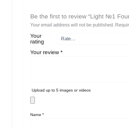
Be the first to review “Light №1 F
Your email address will not be published.
Requir
Your
rating
Your review
*
Upload up to 5 images or videos
Name
*