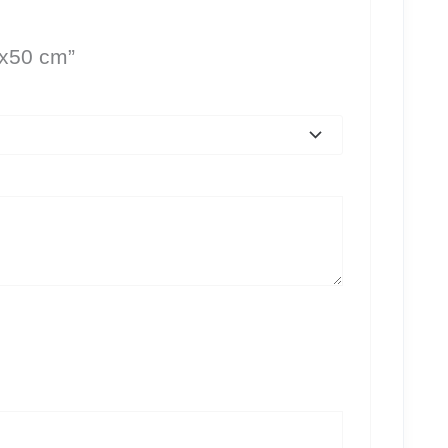
0x50 cm”