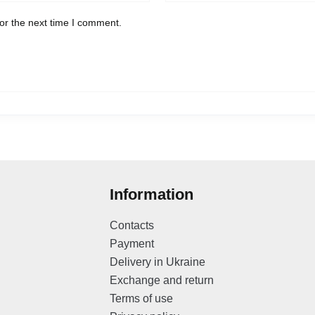
or the next time I comment.
Information
Contacts
Payment
Delivery in Ukraine
Exchange and return
Terms of use