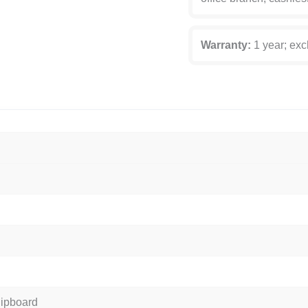
Warranty:
1 year; exc
hipboard