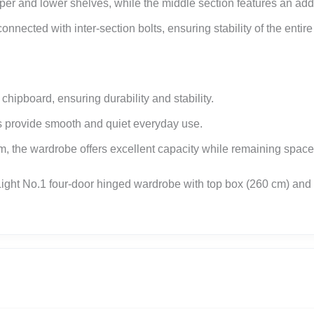
er and lower shelves, while the middle section features an addit
nnected with inter-section bolts, ensuring stability of the entir
ipboard, ensuring durability and stability.
es provide smooth and quiet everyday use.
, the wardrobe offers excellent capacity while remaining space-
ght No.1 four-door hinged wardrobe with top box (260 cm) and ge