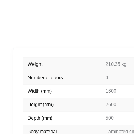
Weight
210.35 kg
Number of doors
4
Width (mm)
1600
Height (mm)
2600
Depth (mm)
500
Body material
Laminated c