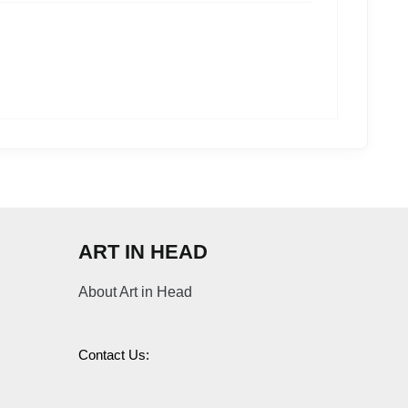
ART IN HEAD
About Art in Head
Contact Us: