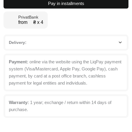
Pay in installments
with
Top
PrivatBank
Box
from ₴ х 4
80x260x50
cm
quantity
Delivery:
Payment:
online via the website using the LiqPay payment
system (Visa/Mastercard, Apple Pay, Google Pay), cash
payment, by card at a post office branch, cashless
payment for legal entities and individuals.
Warranty:
1 year; exchange / return within 14 days of
purchase.