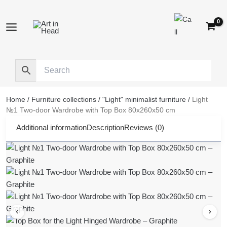
Skip
to
content
Home
/
Furniture collections
/
"Light" minimalist furniture
/
Light
№1 Two-door Wardrobe with Top Box 80x260x50 cm
Additional information
Description
Reviews (0)