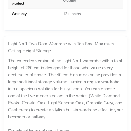
Ukraine
product
Warranty
12 months
Light No.1 Two-Door Wardrobe with Top Box: Maximum
Ceiling-Height Storage
The extended version of the Light No.1 wardrobe with a total
height of 260 cm is designed for those who value every
centimeter of space. The 40 cm high mezzanine provides a
large additional storage volume, turning a regular wardrobe
into a spacious solution for bulky items. You can choose
one of the five modern colors in the series (White Diamond,
Evoke Coastal Oak, Light Sonoma Oak, Graphite Grey, and
Cashmere) to create a stylish built-in wardrobe effect in your
bedroom or hallway.
Functional layout of the tall model