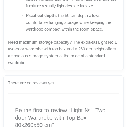
furniture visually light despite its size.
Practical depth:
the 50 cm depth allows
comfortable hanging storage while keeping the
wardrobe compact within the room space.
Need maximum storage capacity? The extra-tall Light No.1
two-door wardrobe with top box and a 260 cm height offers
a spacious storage system at the price of a standard
wardrobe!
There are no reviews yet
Be the first to review “Light №1 Two-
door Wardrobe with Top Box
80x260x50 cm”