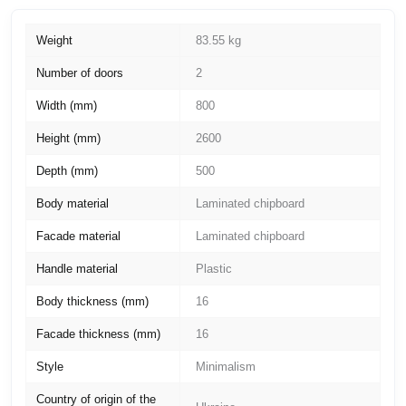
Weight
83.55 kg
Number of doors
2
Width (mm)
800
Height (mm)
2600
Depth (mm)
500
Body material
Laminated chipboard
Facade material
Laminated chipboard
Handle material
Plastic
Body thickness (mm)
16
Facade thickness (mm)
16
Style
Minimalism
Country of origin of the