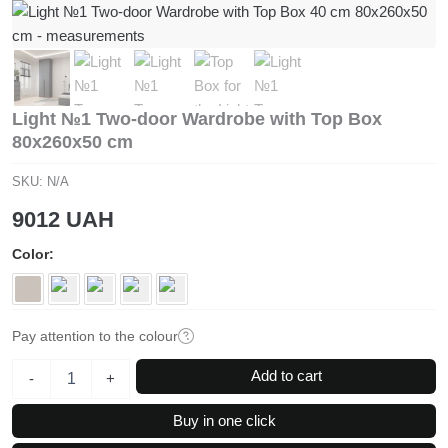
Light №1 Two-door Wardrobe with Top Box
80x260x50 cm
SKU:
N/A
9012
UAH
Color
Pay attention to the colour
Light
Add to cart
-
+
№1
Two-
Buy in one click
door
Wardrobe