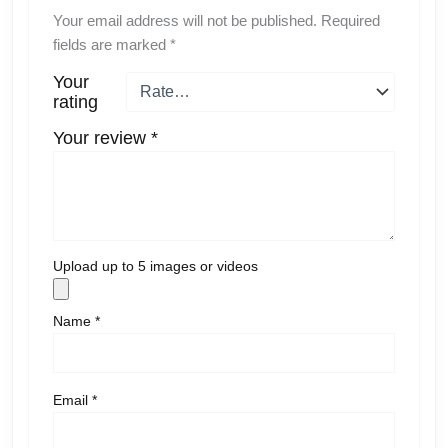
Your email address will not be published.
Required
fields are marked
*
Your
rating
Your review
*
Upload up to 5 images or videos
Name
*
Email
*