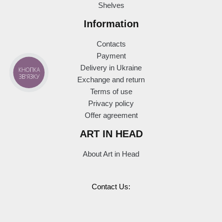
Shelves
Information
Contacts
Payment
Delivery in Ukraine
КНОПКА
ЗВ'ЯЗКУ
Exchange and return
Terms of use
Privacy policy
Offer agreement
ART IN HEAD
About Art in Head
Contact Us: