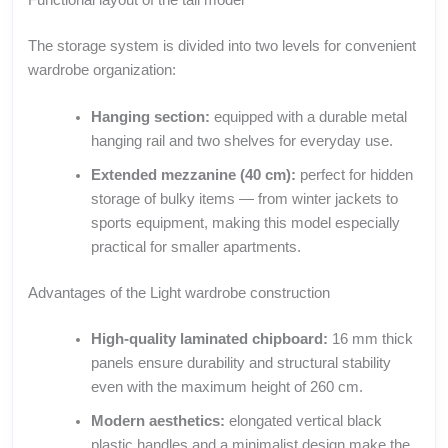
The storage system is divided into two levels for convenient
wardrobe organization:
Hanging section:
equipped with a durable metal
hanging rail and two shelves for everyday use.
Extended mezzanine (40 cm):
perfect for hidden
storage of bulky items — from winter jackets to
sports equipment, making this model especially
practical for smaller apartments.
Advantages of the Light wardrobe construction
High-quality laminated chipboard:
16 mm thick
panels ensure durability and structural stability
even with the maximum height of 260 cm.
Modern aesthetics:
elongated vertical black
plastic handles and a minimalist design make the