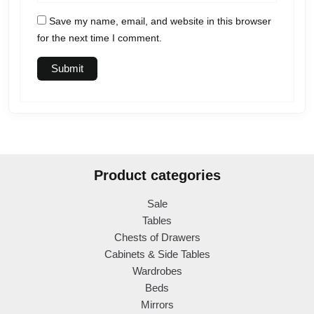
Save my name, email, and website in this browser
for the next time I comment.
Product categories
Sale
Tables
Chests of Drawers
Cabinets & Side Tables
Wardrobes
Beds
Mirrors