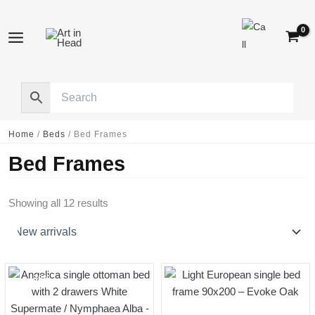
Skip
to
content
Home
/
Beds
/
Bed Frames
Bed Frames
Sorted
Showing all 12 results
by
latest
-30%