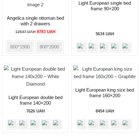
Light European single bed
frame 90×200
Angelica single ottoman bed
with 2 drawers
Original
Current
8783
UAH
12547
UAH
5634
UAH
price
price
was:
is:
800*1900
800*2000
12547 UAH.
8783 UAH.
Light European king size bed
frame 160×200
Light European double bed
frame 140×200
7626
UAH
8454
UAH