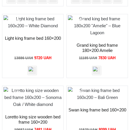
-30%
-30%
Light king frame bed 160×200
Grand king bed frame
180×200 Amelie
Original
Current
Original
Current
9720
UAH
7830
UAH
13886
UAH
11185
UAH
price
price
price
price
was:
is:
was:
is:
13886 UAH.
9720 UAH.
11185 UAH.
7830 UA
-30%
-30%
Swan king frame bed 160×200
Loretto king size wooden bed
frame 160×200
Original
Current
Original
Current
7481
UAH
8099
UAH
10687
UAH
11570
UAH