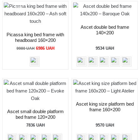
-30%
Ascet double bed frame
140×200
Picassa king bed frame with
headboard 160×200
Original
Current
6986
UAH
9534
UAH
9980
UAH
price
price
was:
is:
9980 UAH.
6986 UAH.
Ascet king size platform bed
frame 160×200
Ascet small double platform
bed frame 120×200
7836
UAH
9570
UAH