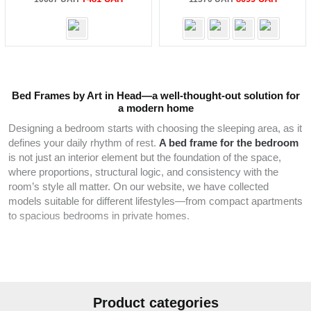
price
price
price
price
was:
is:
was:
is:
10687 UAH.
7481 UAH.
11570 UAH.
8099 UA
Bed Frames by Art in Head—a well-thought-out solution for
a modern home
Designing a bedroom starts with choosing the sleeping area, as it
defines your daily rhythm of rest.
A bed frame for the bedroom
is not just an interior element but the foundation of the space,
where proportions, structural logic, and consistency with the
room’s style all matter. On our website, we have collected
models suitable for different lifestyles—from compact apartments
to spacious bedrooms in private homes.
In our catalog, you’ll find solutions for adults, couples, and
families with children, making it easy to choose a
single
or
double
option based on room size and personal needs. The
range allows you to select a bed frame
for the bedroom
without
Product categories
overcrowding the space while maintaining clear interior geometry.