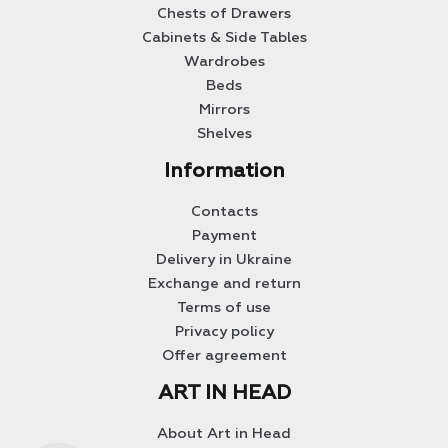
Chests of Drawers
Cabinets & Side Tables
Wardrobes
Beds
Mirrors
Shelves
Information
Contacts
Payment
Delivery in Ukraine
Exchange and return
Terms of use
Privacy policy
Offer agreement
ART IN HEAD
About Art in Head