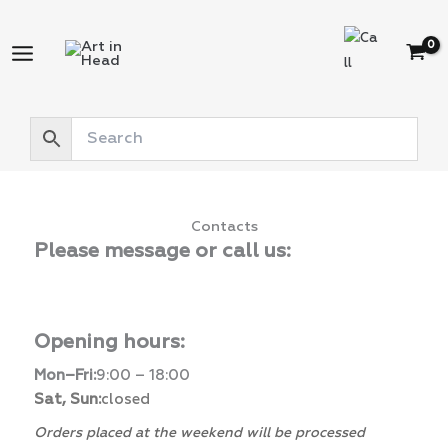
Skip
to
content
Contacts
Please message or call us:
Opening hours:
Mon–Fri:
9:00 – 18:00
Sat, Sun:
closed
Orders placed at the weekend will be processed