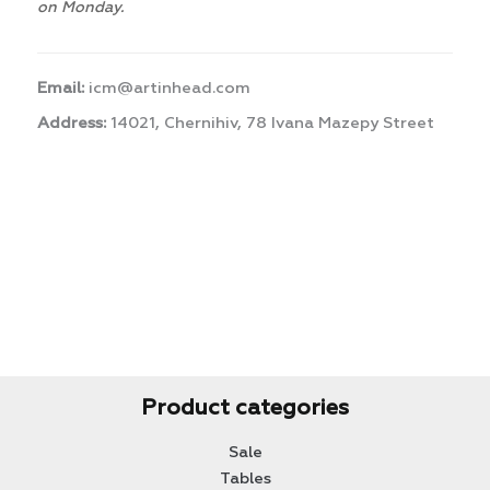
on Monday.
Email:
icm@artinhead.com
Address:
14021, Chernihiv, 78 Ivana Mazepy Street
Product categories
Sale
Tables