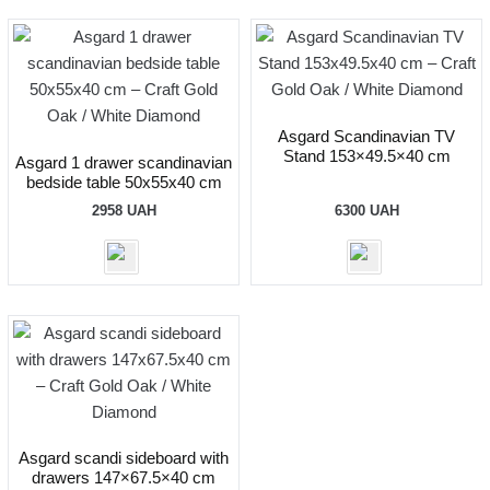
Asgard Scandinavian TV
Stand 153×49.5×40 cm
Asgard 1 drawer scandinavian
bedside table 50x55x40 cm
2958
UAH
6300
UAH
Asgard scandi sideboard with
drawers 147×67.5×40 cm