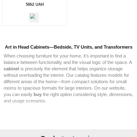
5862
UAH
Art in Head Cabinets—Bedside, TV Units, and Transformers
When choosing furniture for your home, it’s important to find a
balance between functionality and the visual logic of the space. A
cabinet
is precisely the element that helps organize storage
without overloading the interior. Our catalog features models for
different areas of the home—from compact solutions for small
rooms to spacious formats for large interiors. On our website,
you can easily
buy
the right option considering style, dimensions,
and usage scenarios.
We offer cabinets for everyday needs:
TV units
for relaxation
areas,
bedside models
for small items, and
hallway
cabinets for
quick access to essentials. The catalog includes solutions that
integrate naturally into both
modern
layouts and restrained