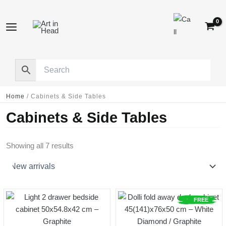
Skip
to
content
Home
/
Cabinets & Side Tables
Cabinets & Side Tables
Sorted
Showing all 7 results
by
latest
FREE