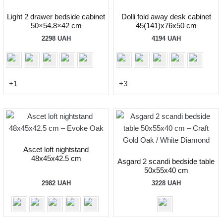
Light 2 drawer bedside cabinet
Dolli fold away desk cabinet
50×54.8×42 cm
45(141)x76x50 cm
2298
UAH
4194
UAH
+1
+3
Ascet loft nightstand
48x45x42.5 cm
Asgard 2 scandi bedside table
50x55x40 cm
2982
UAH
3228
UAH