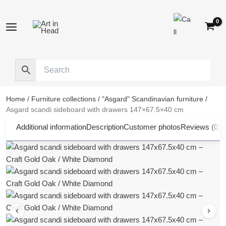
Skip
to
content
Home
/
Furniture collections
/
"Asgard" Scandinavian furniture
/
Asgard scandi sideboard with drawers 147×67.5×40 cm
Additional information
Description
Customer photos
Reviews (0)