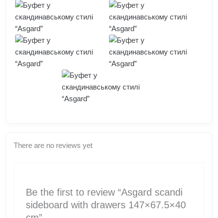
There are no reviews yet
Be the first to review “Asgard scandi
sideboard with drawers 147×67.5×40
cm”