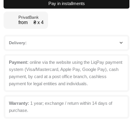
Pay in installments
147x67.5x40
cm
PrivatBank
quantity
from ₴ х 4
Delivery:
Payment:
online via the website using the LiqPay payment
system (Visa/Mastercard, Apple Pay, Google Pay), cash
payment, by card at a post office branch, cashless
payment for legal entities and individuals.
Warranty:
1 year; exchange / return within 14 days of
purchase.