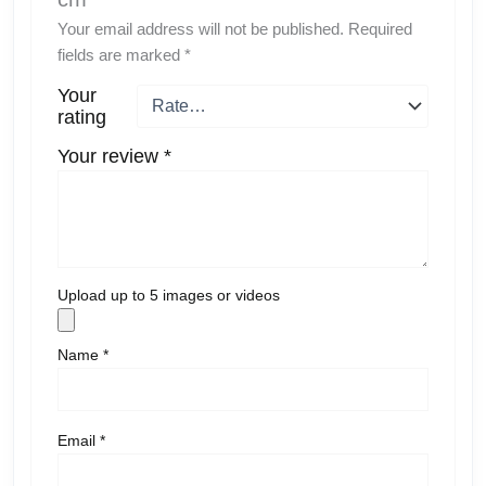
Your email address will not be published.
Required
fields are marked
*
Your
rating
Your review
*
Upload up to 5 images or videos
Name
*
Email
*