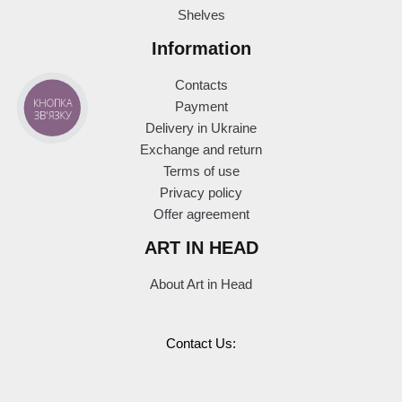
Shelves
Information
Contacts
КНОПКА
Payment
ЗВ'ЯЗКУ
Delivery in Ukraine
Exchange and return
Terms of use
Privacy policy
Offer agreement
ART IN HEAD
About Art in Head
Contact Us: