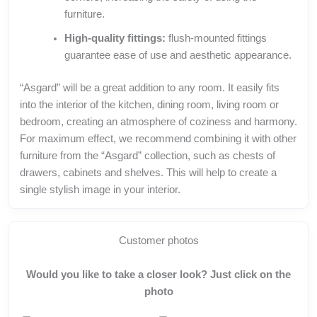
furniture.
High-quality fittings:
flush-mounted fittings
guarantee ease of use and aesthetic appearance.
“Asgard” will be a great addition to any room. It easily fits
into the interior of the kitchen, dining room, living room or
bedroom, creating an atmosphere of coziness and harmony.
For maximum effect, we recommend combining it with other
furniture from the “Asgard” collection, such as chests of
drawers, cabinets and shelves. This will help to create a
single stylish image in your interior.
Customer photos
Would you like to take a closer look? Just click on the
photo