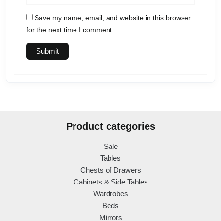
Save my name, email, and website in this browser
for the next time I comment.
Product categories
Sale
Tables
Chests of Drawers
Cabinets & Side Tables
Wardrobes
Beds
Mirrors