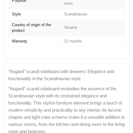
Purpose
room
Style
Scandinavian
Country of origin of the
Ukraine
product
Warranty
12 months
“Asgard” scandi sideboard with drawers: Elegance and
functionality in the Scandinavian style
“Asgard” scandi sideboard embodies the essence of the
Scandinavian style with its restrained elegance and
functionality. This stylish furniture element brings a touch of
modern simplicity and practicality to any interior. Its laconic
shapes and light color scheme make it a versatile addition to
various rooms, from the kitchen and dining room to the living
room and bedroom.