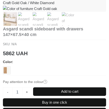
Asgard scandi sideboard with drawers
147×67.5×40 cm
SKU:
N/A
5862
UAH
Color
Pay attention to the colour
Asgard
Add to cart
-
+
scandi
sideboard
Buy in one click
with
drawers