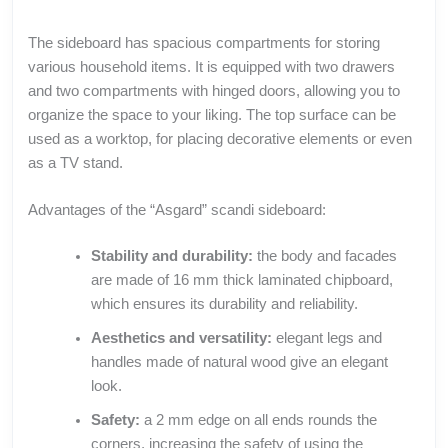
The sideboard has spacious compartments for storing
various household items. It is equipped with two drawers
and two compartments with hinged doors, allowing you to
organize the space to your liking. The top surface can be
used as a worktop, for placing decorative elements or even
as a TV stand.
Advantages of the “Asgard” scandi sideboard:
Stability and durability:
the body and facades
are made of 16 mm thick laminated chipboard,
which ensures its durability and reliability.
Aesthetics and versatility:
elegant legs and
handles made of natural wood give an elegant
look.
Safety:
a 2 mm edge on all ends rounds the
corners, increasing the safety of using the