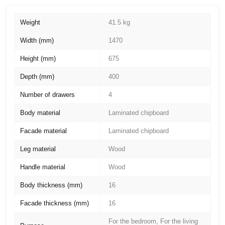
Weight
41.5 kg
Width (mm)
1470
Height (mm)
675
Depth (mm)
400
Number of drawers
4
Body material
Laminated chipboard
Facade material
Laminated chipboard
Leg material
Wood
Handle material
Wood
Body thickness (mm)
16
Facade thickness (mm)
16
For the bedroom, For the living