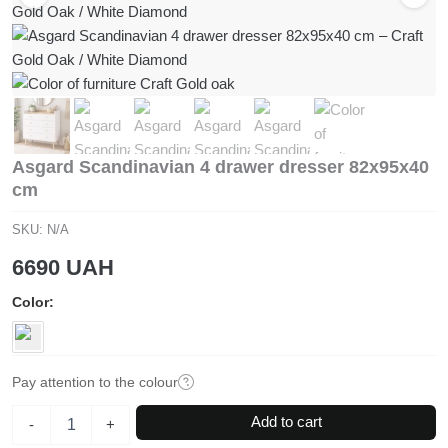
Asgard Scandinavian 4 drawer dresser 82x95x40
cm
SKU:
N/A
6690
UAH
Color
Pay attention to the colour
Asgard
Add to cart
-
+
Scandinavian