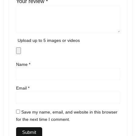
Your review
*
Upload up to 5 images or videos
Name
*
Email
*
Save my name, email, and website in this browser
for the next time I comment.