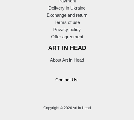
Payment
Delivery in Ukraine
Exchange and return
Terms of use
Privacy policy
Offer agreement
ART IN HEAD
About Art in Head
Contact Us:
Copyright © 2026 Art in Head