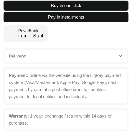
4
Buy in one click
drawer
dresser
Pay in installments
82x95x40
cm
PrivatBank
quantity
from ₴ х 4
Delivery:
Payment:
online via the website using the LiqPay payment
system (Visa/Mastercard, Apple Pay, Google Pay), cash
payment, by card at a post office branch, cashless
payment for legal entities and individuals.
Warranty:
1 year; exchange / return within 14 days of
purchase.