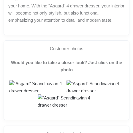
your home. With the “Asgard” 4 drawer dresser, your interior
will become not only stylish, but also functional,
emphasizing your attention to detail and modern taste.
Customer photos
Would you like to take a closer look? Just click on the
photo