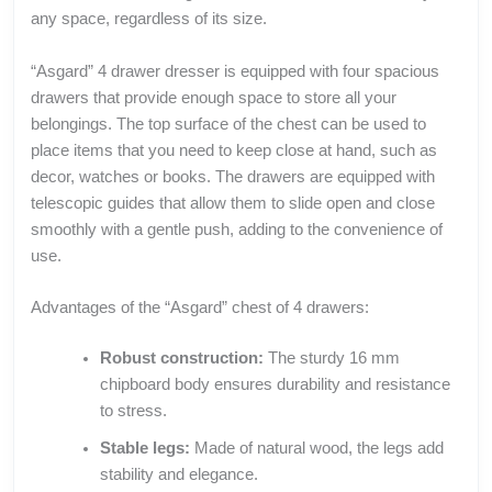
any space, regardless of its size.
“Asgard” 4 drawer dresser is equipped with four spacious
drawers that provide enough space to store all your
belongings. The top surface of the chest can be used to
place items that you need to keep close at hand, such as
decor, watches or books. The drawers are equipped with
telescopic guides that allow them to slide open and close
smoothly with a gentle push, adding to the convenience of
use.
Advantages of the “Asgard” chest of 4 drawers:
Robust construction:
The sturdy 16 mm
chipboard body ensures durability and resistance
to stress.
Stable legs:
Made of natural wood, the legs add
stability and elegance.