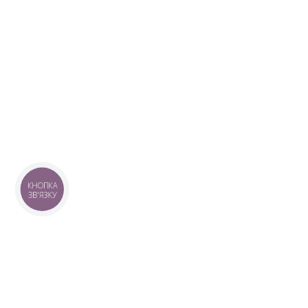
КНОПКА
ЗВ'ЯЗКУ