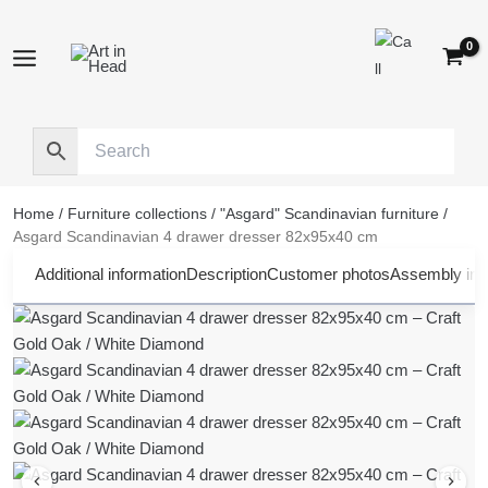
Skip
to
content
Home
/
Furniture collections
/
"Asgard" Scandinavian furniture
/
Asgard Scandinavian 4 drawer dresser 82x95x40 cm
Additional information
Description
Customer photos
Assembly inst