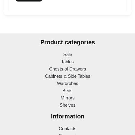
Product categories
Sale
Tables
Chests of Drawers
Cabinets & Side Tables
Wardrobes
Beds
Mirrors
Shelves
Information
Contacts