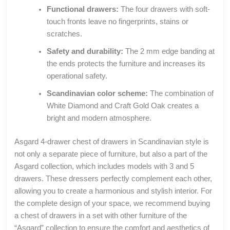
Functional drawers:
The four drawers with soft-
touch fronts leave no fingerprints, stains or
scratches.
Safety and durability:
The 2 mm edge banding at
the ends protects the furniture and increases its
operational safety.
Scandinavian color scheme:
The combination of
White Diamond and Craft Gold Oak creates a
bright and modern atmosphere.
Asgard 4-drawer chest of drawers in Scandinavian style is
not only a separate piece of furniture, but also a part of the
Asgard collection, which includes models with 3 and 5
drawers. These dressers perfectly complement each other,
allowing you to create a harmonious and stylish interior. For
the complete design of your space, we recommend buying
a chest of drawers in a set with other furniture of the
“Asgard” collection to ensure the comfort and aesthetics of