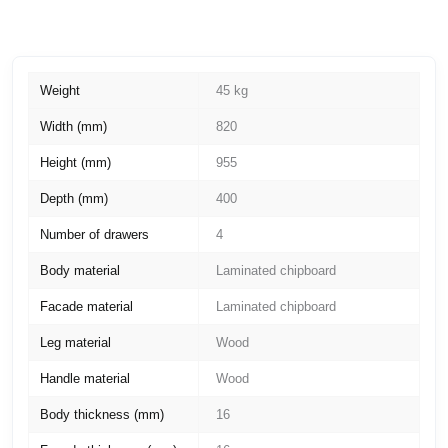
Weight
45 kg
Width (mm)
820
Height (mm)
955
Depth (mm)
400
Number of drawers
4
Body material
Laminated chipboard
Facade material
Laminated chipboard
Leg material
Wood
Handle material
Wood
Body thickness (mm)
16