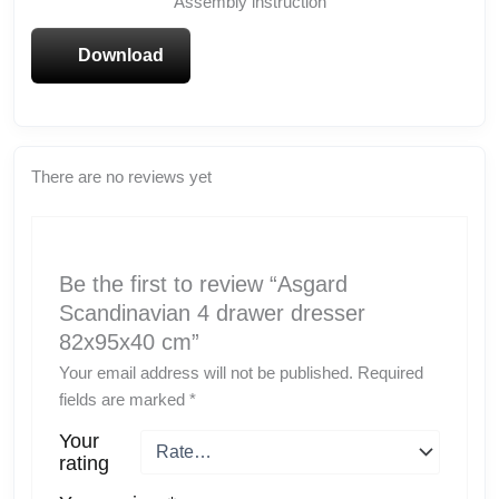
Assembly instruction
Download
There are no reviews yet
Be the first to review “Asgard
Scandinavian 4 drawer dresser
82x95x40 cm”
Your email address will not be published.
Required
fields are marked
*
Your
rating