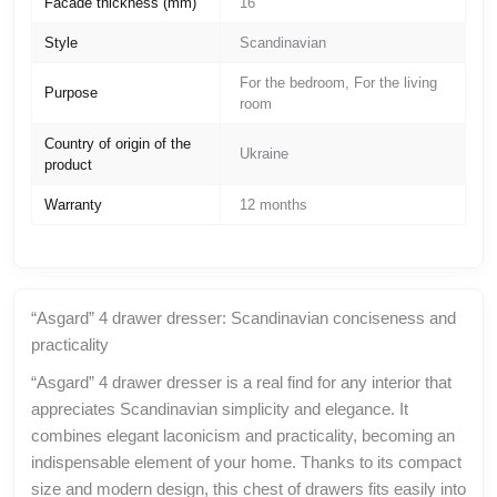
Facade thickness (mm)
16
Style
Scandinavian
For the bedroom, For the living
Purpose
room
Country of origin of the
Ukraine
product
Warranty
12 months
“Asgard” 4 drawer dresser: Scandinavian conciseness and
practicality
“Asgard” 4 drawer dresser is a real find for any interior that
appreciates Scandinavian simplicity and elegance. It
combines elegant laconicism and practicality, becoming an
indispensable element of your home. Thanks to its compact
size and modern design, this chest of drawers fits easily into