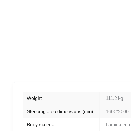
Weight
111.2 kg
Sleeping area dimensions (mm)
1600*2000
Body material
Laminated 