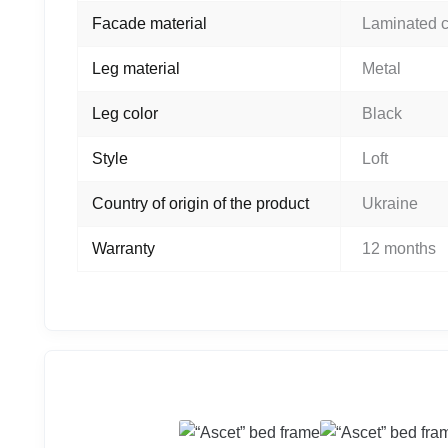
Facade material
Laminated 
Leg material
Metal
Leg color
Black
Style
Loft
Country of origin of the product
Ukraine
Warranty
12 months