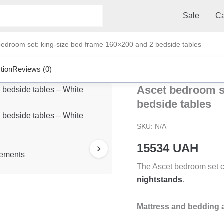
Sale
Ca
edroom set: king-size bed frame 160×200 and 2 bedside tables
tion
Reviews (0)
Ascet bedroom se
bedside tables
SKU:
N/A
15534
UAH
The Ascet bedroom set c
nightstands
.
Mattress and bedding a