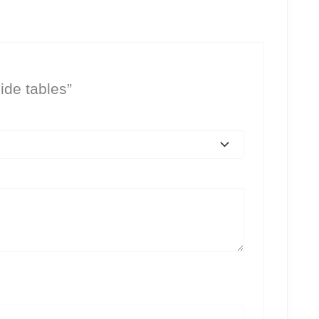
ide tables”