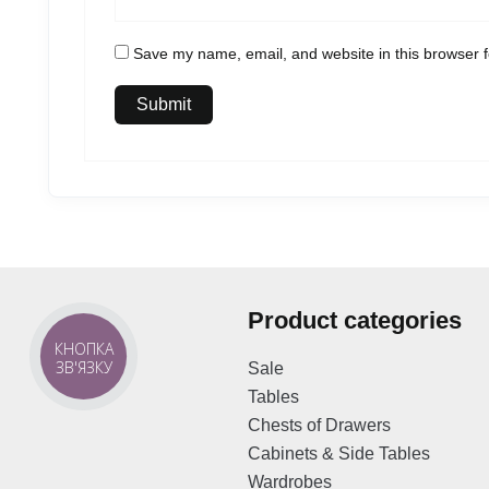
Save my name, email, and website in this browser f
Product categories
КНОПКА
ЗВ'ЯЗКУ
Sale
Tables
Chests of Drawers
Cabinets & Side Tables
Wardrobes