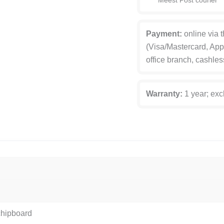
Meest Post courier
Payment:
online via 
(Visa/Mastercard, App
office branch, cashles
Warranty:
1 year; exc
chipboard