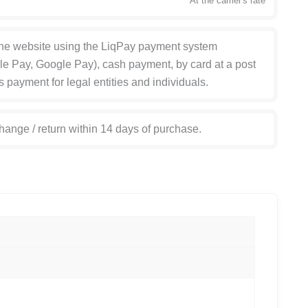
At the carrier's rate
the website using the LiqPay payment system
le Pay, Google Pay), cash payment, by card at a post
s payment for legal entities and individuals.
hange / return within 14 days of purchase.