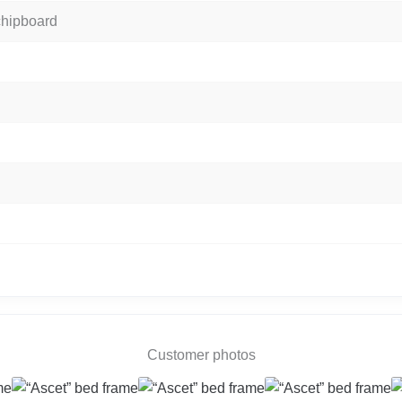
chipboard
Customer photos