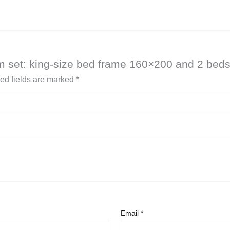
om set: king-size bed frame 160×200 and 2 beds
ed fields are marked
*
Email
*