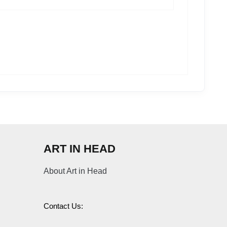
ART IN HEAD
About Art in Head
Contact Us: