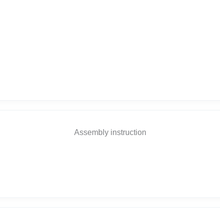
Assembly instruction