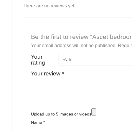
There are no reviews yet
Be the first to review “Ascet bedro
Your email address will not be published.
Requir
Your
rating
Your review
*
Upload up to 5 images or videos
Name
*