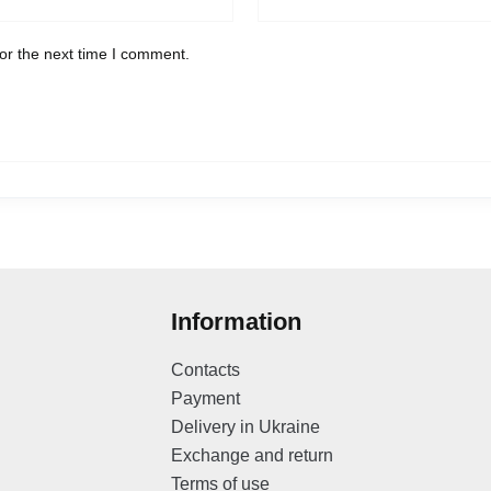
or the next time I comment.
Information
Contacts
Payment
Delivery in Ukraine
Exchange and return
Terms of use