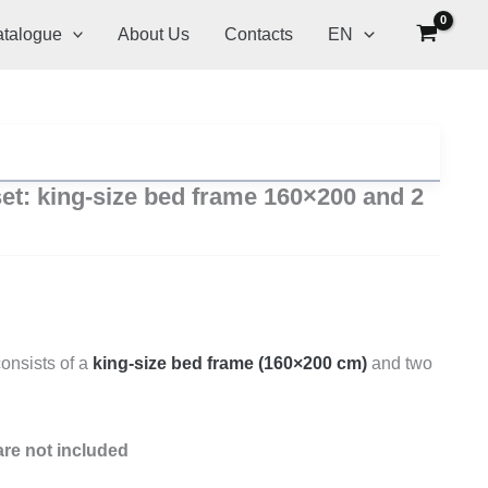
talogue
About Us
Contacts
EN
t: king-size bed frame 160×200 and 2
onsists of a
king-size bed frame (160×200 cm)
and two
re not included