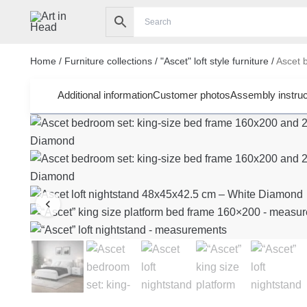
Skip
to
content
Home
/
Furniture collections
/
"Ascet" loft style furniture
/
Ascet b
Additional information
Customer photos
Assembly instruc