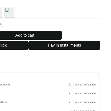
Add to cart
lick
Pay in installments
branch
At the carrier's rate
At the carrier's rate
ffice
At the carrier's rate