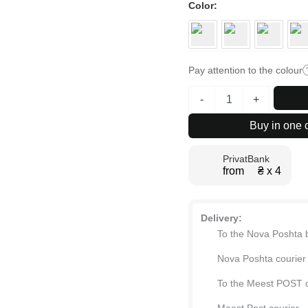
Color
Pay attention to the colour
Ascet
-
+
bedroom
set:
Buy in one c
king-
size
PrivatBank
bed
from ₴ х 4
frame
160x200
and
2
Delivery:
bedside
To the Nova Poshta 
tables
quantity
Nova Poshta courier
To the Meest POST o