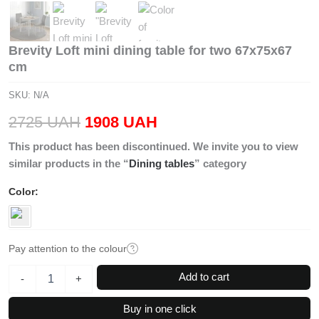
Brevity Loft mini dining table for two 67x75x67
cm
SKU:
N/A
Original
Current
2725
UAH
1908
UAH
price
price
This product has been discontinued. We invite you to view
similar products in the “
Dining tables
” category
was:
is:
Color
2725 UAH.
1908 UAH.
Pay attention to the colour
Brevity
Add to cart
-
+
Loft
mini
Buy in one click
dining