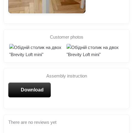
Customer photos
Assembly instruction
Download
There are no reviews yet