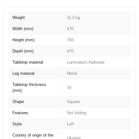
Weight
11.3 kg
Width (mm)
670
Height (mm)
750
Depth (mm)
670
Tabletop material
Laminated chipboard
Leg material
Metal
Tabletop thickness
16
(mm)
Shape
Square
Features
Not folding
Style
Loft
Country of origin of the
Ukraine