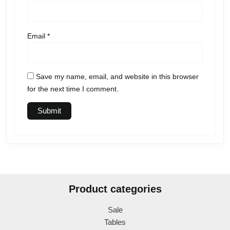
Email
*
Save my name, email, and website in this browser
for the next time I comment.
Product categories
Sale
Tables