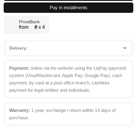
table
Pay in installments
for
two
PrivatBank
67x75x67
from ₴ х 4
cm
quantity
Delivery:
Payment:
online via the website using the LiqPay payment
system (Visa/Mastercard, Apple Pay, Google Pay), cash
payment, by card at a post office branch, cashless
payment for legal entities and individuals.
Warranty:
1 year; exchange / return within 14 days of
purchase.