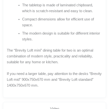
The tabletop is made of laminated chipboard,
which is scratch-resistant and easy to clean.
Compact dimensions allow for efficient use of
space.
The modern design is suitable for different interior
styles.
The “Brevity Loft mini” dining table for two is an optimal
combination of modern style, practicality and reliability,
suitable for any home or kitchen.
If you need a larger table, pay attention to the desks “Brevity
Loft mid” 900x750x670 mm and “Brevity Loft standard”
1400x750x670 mm.
Video