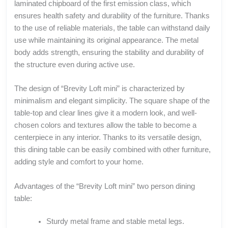
laminated chipboard of the first emission class, which
ensures health safety and durability of the furniture. Thanks
to the use of reliable materials, the table can withstand daily
use while maintaining its original appearance. The metal
body adds strength, ensuring the stability and durability of
the structure even during active use.
The design of “Brevity Loft mini” is characterized by
minimalism and elegant simplicity. The square shape of the
table-top and clear lines give it a modern look, and well-
chosen colors and textures allow the table to become a
centerpiece in any interior. Thanks to its versatile design,
this dining table can be easily combined with other furniture,
adding style and comfort to your home.
Advantages of the “Brevity Loft mini” two person dining
table:
Sturdy metal frame and stable metal legs.