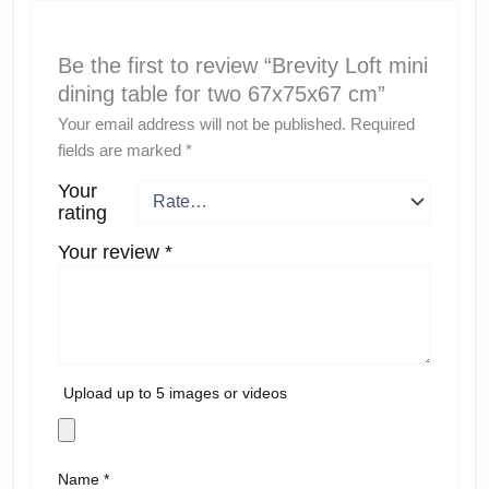
Be the first to review “Brevity Loft mini
dining table for two 67x75x67 cm”
Your email address will not be published.
Required
fields are marked
*
Your
rating
Your review
*
Upload up to 5 images or videos
Name
*