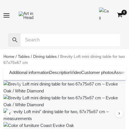
Skip
to
content
Home
/
Tables
/
Dining tables
/
Brevity Loft mini dining table for two
67x75x67 cm
Additional information
Description
Video
Customer photos
Assembl
-30%