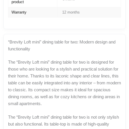
product
Warranty
12 months
“Brevity Loft mini” dining table for two: Modern design and
functionality
The “Brevity Loft mini” dining table for two is designed for
those who are looking for a stylish and practical solution for
their home. Thanks to its laconic shape and clear lines, this
table can be easily integrated into any interior – from modern
to classic. Its compact size makes it ideal for spacious
dining rooms, as well as for cozy kitchens or dining areas in
small apartments.
The “Brevity Loft mini” dining table for two is not only stylish
but also functional. Its table-top is made of high-quality