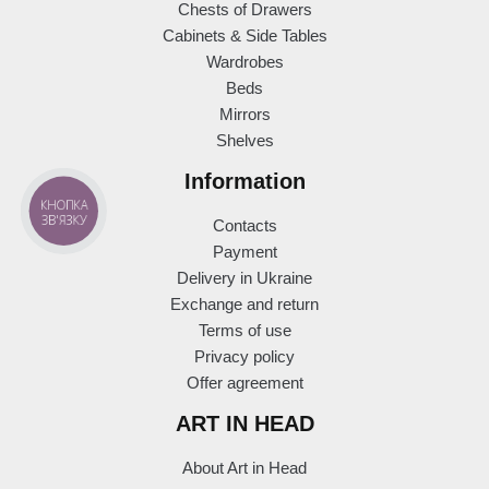
Chests of Drawers
Cabinets & Side Tables
Wardrobes
Beds
Mirrors
Shelves
Information
КНОПКА
ЗВ'ЯЗКУ
Contacts
Payment
Delivery in Ukraine
Exchange and return
Terms of use
Privacy policy
Offer agreement
ART IN HEAD
About Art in Head