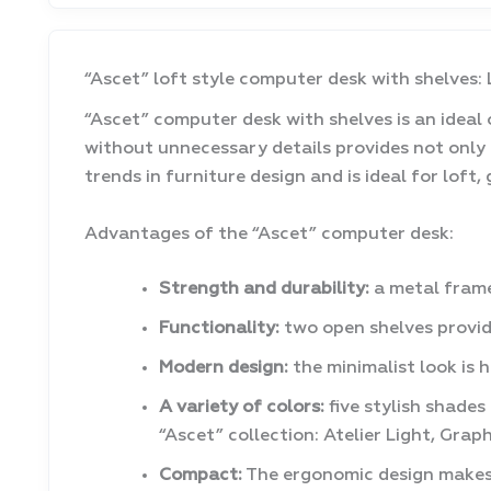
“Ascet” loft style computer desk with shelves:
“Ascet” computer desk with shelves is an ideal o
without unnecessary details provides not only
trends in furniture design and is ideal for loft,
Advantages of the “Ascet” computer desk:
Strength and durability:
a metal frame
Functionality:
two open shelves provid
Modern design:
the minimalist look is 
A variety of colors:
five stylish shades
“Ascet” collection: Atelier Light, Gr
Compact:
The ergonomic design makes o