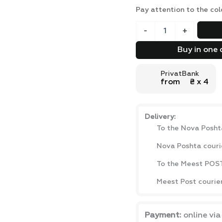
Pay attention to the col
Ascet
-
+
loft
style
Buy in one 
computer
desk
PrivatBank
with
from ₴ х 4
shelves
139x73x50
cm
quantity
Delivery:
To the Nova Posht
Nova Poshta couri
To the Meest POST
Meest Post courie
Payment:
online vi