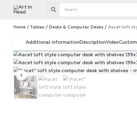
Skip
to
content
Home
/
Tables
/
Desks & Computer Desks
/
Ascet loft st
Additional information
Description
Video
Custom