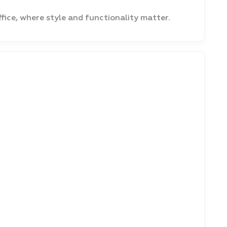
fice, where style and functionality matter.