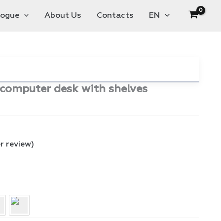
logue
About Us
Contacts
EN
e computer desk with shelves
 review)