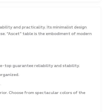
bility and practicality. Its minimalist design
se. “Ascet” table is the embodiment of modern
top guarantee reliability and stability.
organized.
.
erior. Choose from spectacular colors of the