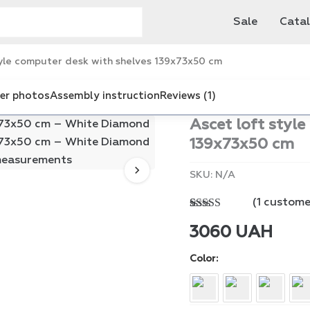
Sale
Cata
yle computer desk with shelves 139x73x50 cm
er photos
Assembly instruction
Reviews (1)
Ascet loft styl
139x73x50 cm
SKU:
N/A
(
1
customer
Rated
1
5.00
out of 5
3060
UAH
based on
customer
Color
rating