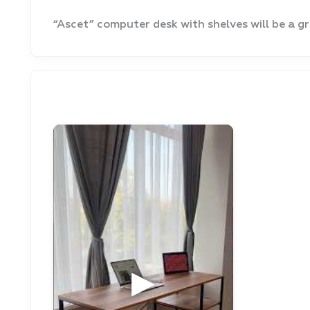
“Ascet” computer desk with shelves will be a gr
▶