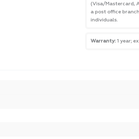
(Visa/Mastercard, A
a post office branc
individuals.
Warranty:
1 year; e