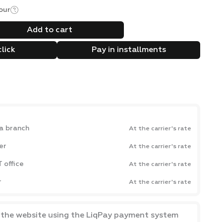
our
Add to cart
click
Pay in installments
a branch
At the carrier's rate
er
At the carrier's rate
 office
At the carrier's rate
r
At the carrier's rate
a the website using the LiqPay payment system