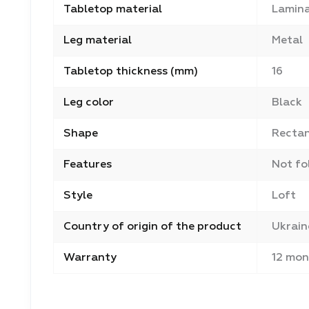
Tabletop material
Lamina
Leg material
Metal
Tabletop thickness (mm)
16
Leg color
Black
Shape
Recta
Features
Not fo
Style
Loft
Country of origin of the product
Ukrain
Warranty
12 mon