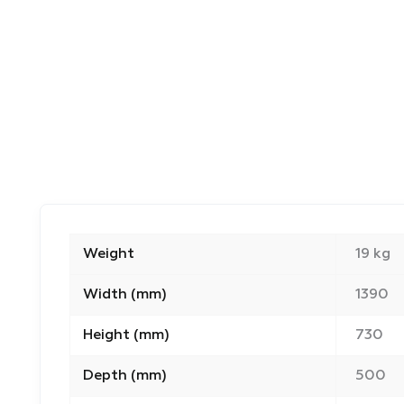
Weight
19 kg
Width (mm)
1390
Height (mm)
730
Depth (mm)
500