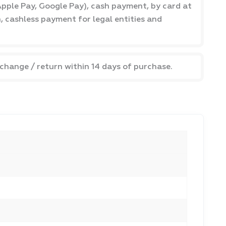
pple Pay, Google Pay), cash payment, by card at
h, cashless payment for legal entities and
xchange / return within 14 days of purchase.