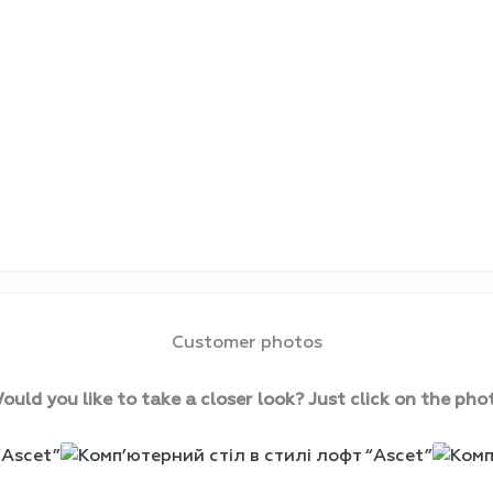
Customer photos
ould you like to take a closer look? Just click on the pho