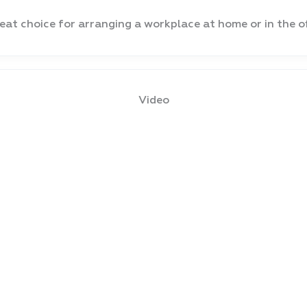
eat choice for arranging a workplace at home or in the of
Video