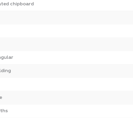
ted chipboard
ngular
lding
e
ths