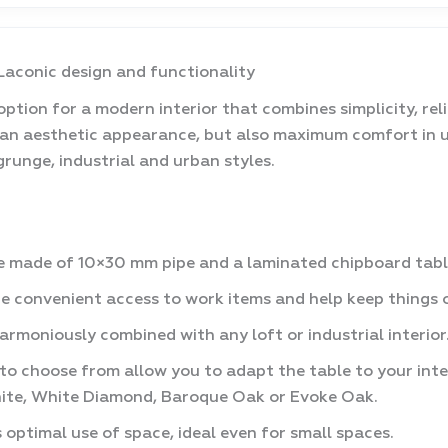
 Laconic design and functionality
ption for a modern interior that combines simplicity, relia
 an aesthetic appearance, but also maximum comfort in u
 grunge, industrial and urban styles.
 made of 10×30 mm pipe and a laminated chipboard table-
e convenient access to work items and help keep things 
harmoniously combined with any loft or industrial interior
 to choose from allow you to adapt the table to your int
aphite, White Diamond, Baroque Oak or Evoke Oak.
ptimal use of space, ideal even for small spaces.