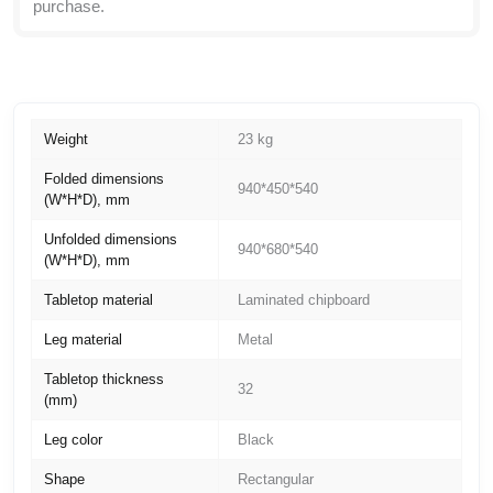
purchase.
Weight
23 kg
Folded dimensions
940*450*540
(W*H*D), mm
Unfolded dimensions
940*680*540
(W*H*D), mm
Tabletop material
Laminated chipboard
Leg material
Metal
Tabletop thickness
32
(mm)
Leg color
Black
Shape
Rectangular