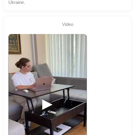
Ukraine.
Video
▶