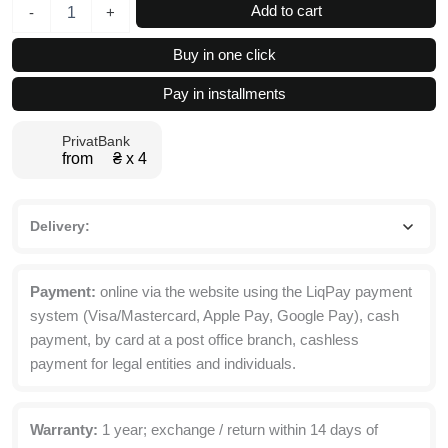
Desk
Add to cart
-
+
2.0
Lift
Buy in one click
Top
Coffee
Pay in installments
Table
with
PrivatBank
Storage
from ₴ х 4
94x45(68)x54
cm
quantity
Delivery:
Payment:
online via the website using the LiqPay payment
system (Visa/Mastercard, Apple Pay, Google Pay), cash
payment, by card at a post office branch, cashless
payment for legal entities and individuals.
Warranty:
1 year; exchange / return within 14 days of