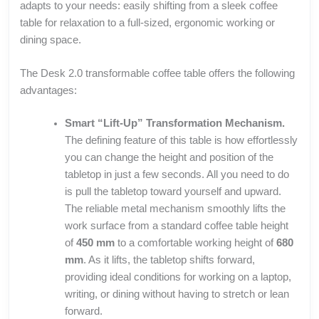
adapts to your needs: easily shifting from a sleek coffee
table for relaxation to a full-sized, ergonomic working or
dining space.
The Desk 2.0 transformable coffee table offers the following
advantages:
Smart “Lift-Up” Transformation Mechanism.
The defining feature of this table is how effortlessly
you can change the height and position of the
tabletop in just a few seconds. All you need to do
is pull the tabletop toward yourself and upward.
The reliable metal mechanism smoothly lifts the
work surface from a standard coffee table height
of
450 mm
to a comfortable working height of
680
mm
. As it lifts, the tabletop shifts forward,
providing ideal conditions for working on a laptop,
writing, or dining without having to stretch or lean
forward.