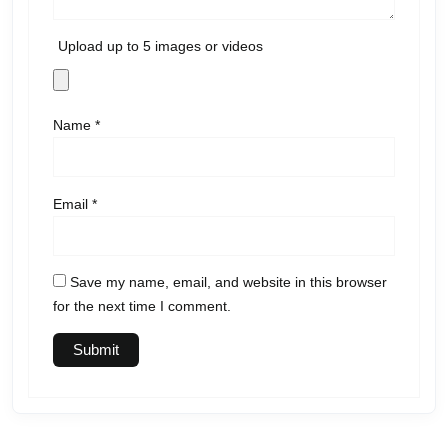
Upload up to 5 images or videos
Name
*
Email
*
Save my name, email, and website in this browser
for the next time I comment.