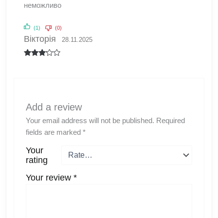
неможливо
(1)
(0)
Вікторія
28.11.2025
Rated
3
out
of 5
Add a review
Your email address will not be published.
Required
fields are marked
*
Your
rating
Your review
*