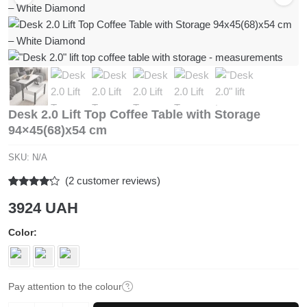
Desk 2.0 Lift Top Coffee Table with Storage
94×45(68)x54 cm
SKU:
N/A
(
2
customer reviews)
Rated
2
3924
UAH
4.00
out
of 5
based
Color
on
customer
ratings
Pay attention to the colour