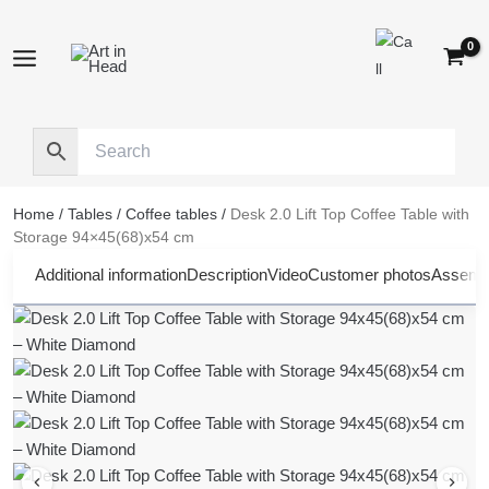
Skip
to
content
Home
/
Tables
/
Coffee tables
/
Desk 2.0 Lift Top Coffee Table with
Storage 94×45(68)x54 cm
Additional information
Description
Video
Customer photos
Assembl