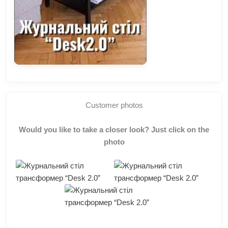
Customer photos
Would you like to take a closer look? Just click on the
photo