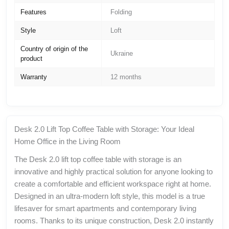
Features
Folding
Style
Loft
Country of origin of the
Ukraine
product
Warranty
12 months
Desk 2.0 Lift Top Coffee Table with Storage: Your Ideal
Home Office in the Living Room
The Desk 2.0 lift top coffee table with storage is an
innovative and highly practical solution for anyone looking to
create a comfortable and efficient workspace right at home.
Designed in an ultra-modern loft style, this model is a true
lifesaver for smart apartments and contemporary living
rooms. Thanks to its unique construction, Desk 2.0 instantly