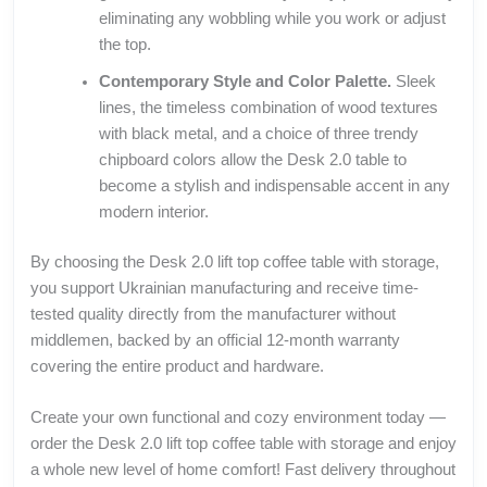
eliminating any wobbling while you work or adjust
the top.
Contemporary Style and Color Palette.
Sleek
lines, the timeless combination of wood textures
with black metal, and a choice of three trendy
chipboard colors allow the Desk 2.0 table to
become a stylish and indispensable accent in any
modern interior.
By choosing the Desk 2.0 lift top coffee table with storage,
you support Ukrainian manufacturing and receive time-
tested quality directly from the manufacturer without
middlemen, backed by an official 12-month warranty
covering the entire product and hardware.
Create your own functional and cozy environment today —
order the Desk 2.0 lift top coffee table with storage and enjoy
a whole new level of home comfort! Fast delivery throughout