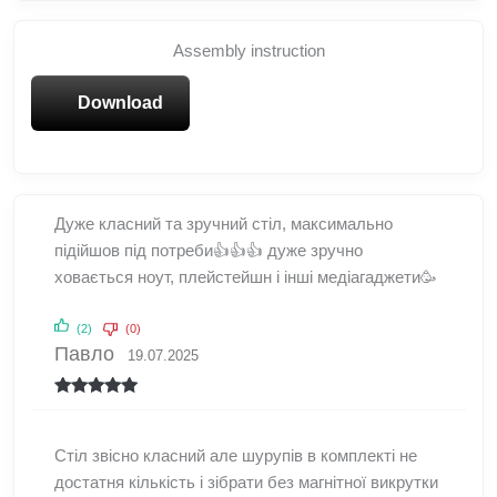
Assembly instruction
Download
Дуже класний та зручний стіл, максимально
підійшов під потреби👍👍👍 дуже зручно
ховається ноут, плейстейшн і інші медіагаджети🥳
(2)
(0)
Павло
19.07.2025
Rated
5
out
of 5
Стіл звісно класний але шурупів в комплекті не
достатня кількість і зібрати без магнітної викрутки