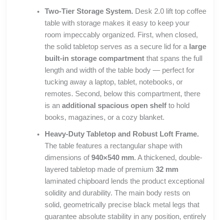
Two-Tier Storage System.
Desk 2.0 lift top coffee
table with storage makes it easy to keep your
room impeccably organized. First, when closed,
the solid tabletop serves as a secure lid for a
large
built-in storage compartment
that spans the full
length and width of the table body — perfect for
tucking away a laptop, tablet, notebooks, or
remotes. Second, below this compartment, there
is an
additional spacious open shelf
to hold
books, magazines, or a cozy blanket.
Heavy-Duty Tabletop and Robust Loft Frame.
The table features a rectangular shape with
dimensions of
940×540 mm
. A thickened, double-
layered tabletop made of premium
32 mm
laminated chipboard lends the product exceptional
solidity and durability. The main body rests on
solid, geometrically precise black metal legs that
guarantee absolute stability in any position, entirely