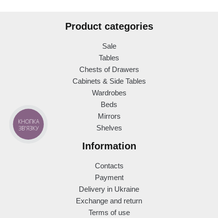
Product categories
Sale
Tables
Chests of Drawers
Cabinets & Side Tables
Wardrobes
Beds
Mirrors
КНОПКА
Shelves
ЗВ'ЯЗКУ
Information
Contacts
Payment
Delivery in Ukraine
Exchange and return
Terms of use