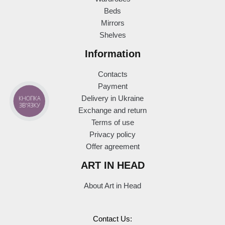
Beds
Mirrors
Shelves
Information
Contacts
Payment
КНОПКА
Delivery in Ukraine
ЗВ'ЯЗКУ
Exchange and return
Terms of use
Privacy policy
Offer agreement
ART IN HEAD
About Art in Head
Contact Us: