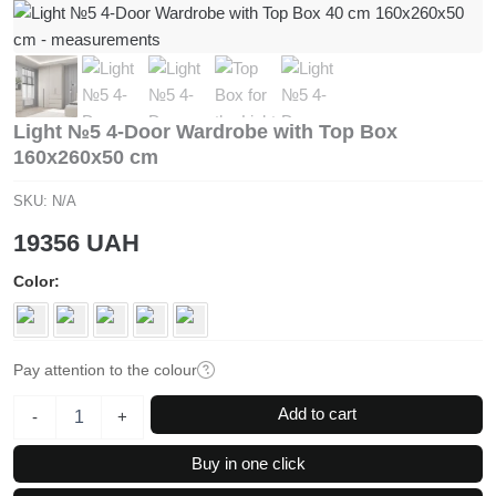
Light №5 4-Door Wardrobe with Top Box
160x260x50 cm
SKU:
N/A
19356
UAH
Color
Pay attention to the colour
Light
Add to cart
-
+
№5
4-
Buy in one click
Door
Wardrobe