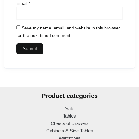
Email
*
Save my name, email, and website in this browser
for the next time I comment.
Product categories
Sale
Tables
Chests of Drawers
Cabinets & Side Tables
Wardrobes