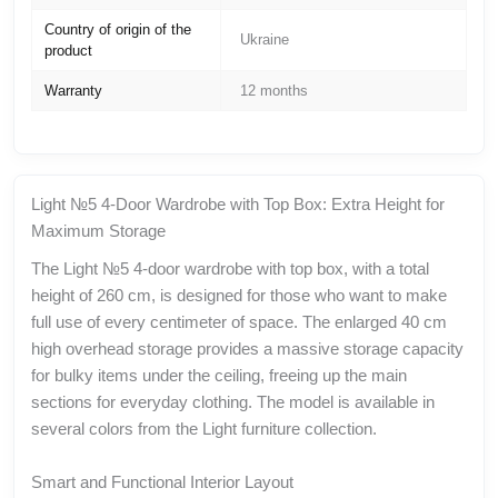
Country of origin of the
Ukraine
product
Warranty
12 months
Light №5 4-Door Wardrobe with Top Box: Extra Height for
Maximum Storage
The Light №5 4-door wardrobe with top box, with a total
height of 260 cm, is designed for those who want to make
full use of every centimeter of space. The enlarged 40 cm
high overhead storage provides a massive storage capacity
for bulky items under the ceiling, freeing up the main
sections for everyday clothing. The model is available in
several colors from the Light furniture collection.
Smart and Functional Interior Layout