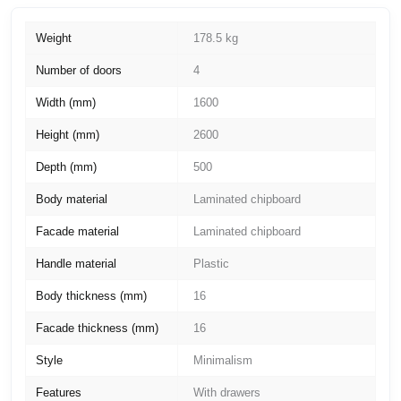
Weight
178.5 kg
Number of doors
4
Width (mm)
1600
Height (mm)
2600
Depth (mm)
500
Body material
Laminated chipboard
Facade material
Laminated chipboard
Handle material
Plastic
Body thickness (mm)
16
Facade thickness (mm)
16
Style
Minimalism
Features
With drawers