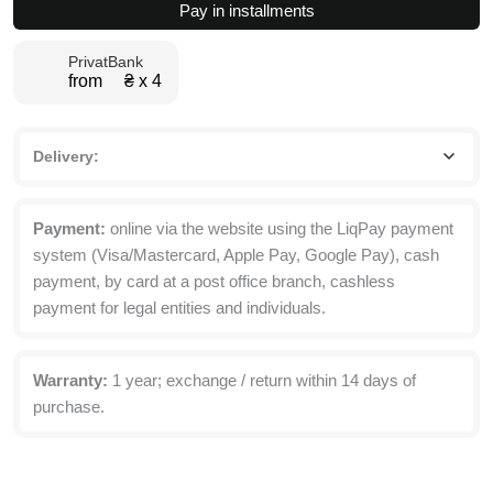
Pay in installments
with
Top
PrivatBank
Box
from ₴ х 4
160x260x50
cm
quantity
Delivery:
Payment:
online via the website using the LiqPay payment
system (Visa/Mastercard, Apple Pay, Google Pay), cash
payment, by card at a post office branch, cashless
payment for legal entities and individuals.
Warranty:
1 year; exchange / return within 14 days of
purchase.