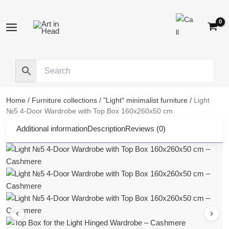
Skip
to
content
Home
/
Furniture collections
/
"Light" minimalist furniture
/
Light
№5 4-Door Wardrobe with Top Box 160x260x50 cm
Additional information
Description
Reviews (0)