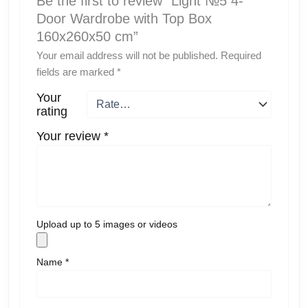
Be the first to review “Light №5 4-
Door Wardrobe with Top Box
160x260x50 cm”
Your email address will not be published.
Required
fields are marked
*
Your
rating
Your review
*
Upload up to 5 images or videos
Name
*