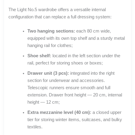
The Light No.5 wardrobe offers a versatile internal
configuration that can replace a full dressing system:
Two hanging sections:
each 80 cm wide,
equipped with its own top shelf and a sturdy metal
hanging rail for clothes;
Shoe shelf:
located in the left section under the
rail, perfect for storing shoes or boxes;
Drawer unit (3 pcs):
integrated into the right
section for underwear and accessories.
Telescopic runners ensure smooth and full
extension. Drawer front height — 20 cm, internal
height — 12 cm;
Extra mezzanine level (40 cm):
a closed upper
tier for storing winter items, suitcases, and bulky
textiles.