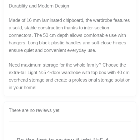
Durability and Modern Design
Made of 16 mm laminated chipboard, the wardrobe features
a solid, stable construction thanks to inter-section
connectors. The 50 cm depth allows comfortable use with
hangers. Long black plastic handles and soft-close hinges
ensure quiet and convenient everyday use.
Need maximum storage for the whole family? Choose the
extra-tall Light №5 4-door wardrobe with top box with 40 cm
overhead storage and create a professional storage solution
in your home!
There are no reviews yet