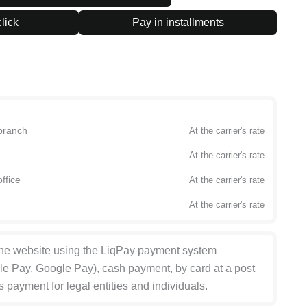
lick
Pay in installments
branch
At the carrier's rate
At the carrier's rate
ffice
At the carrier's rate
At the carrier's rate
the website using the LiqPay payment system
le Pay, Google Pay), cash payment, by card at a post
s payment for legal entities and individuals.