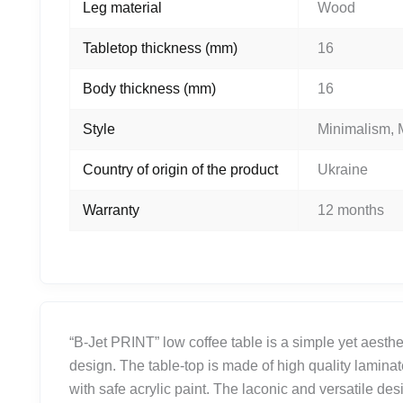
Leg material
Wood
Tabletop thickness (mm)
16
Body thickness (mm)
16
Style
Minimalism,
Country of origin of the product
Ukraine
Warranty
12 months
“B-Jet PRINT” low coffee table is a simple yet aesthet
design. The table-top is made of high quality laminat
with safe acrylic paint. The laconic and versatile des