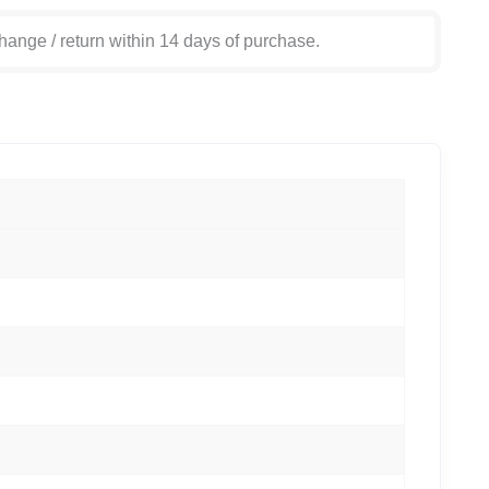
hange / return within 14 days of purchase.