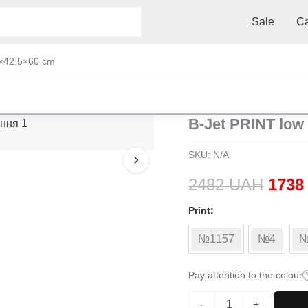
Sale
Ca
0×42.5×60 cm
B-Jet PRINT low 
SKU:
N/A
Origi
2482
UAH
173
price
Print
was:
№1157
№4
№
2482
Pay attention to the colour
B-
-
+