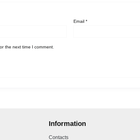
Email
*
or the next time I comment.
Information
Contacts