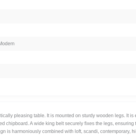
 Modern
ically pleasing table. It is mounted on sturdy wooden legs. It is
ed chipboard. A wide king belt securely fixes the legs, ensuring t
ign is harmoniously combined with loft, scandi, contemporary, hi-t