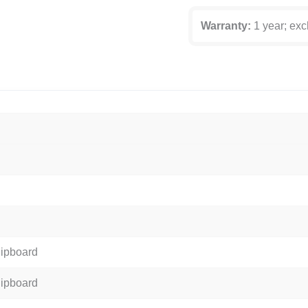
Warranty:
1 year; exc
hipboard
hipboard