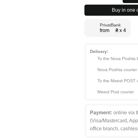
Jet
PRINT
Buy in one c
low
coffee
PrivatBank
table
from ₴ х 4
90x42.5x60
cm
quantity
Delivery:
To the Nova Poshta 
Nova Poshta courier
To the Meest POST o
Meest Post courier
Payment:
online via 
(Visa/Mastercard, App
office branch, cashles