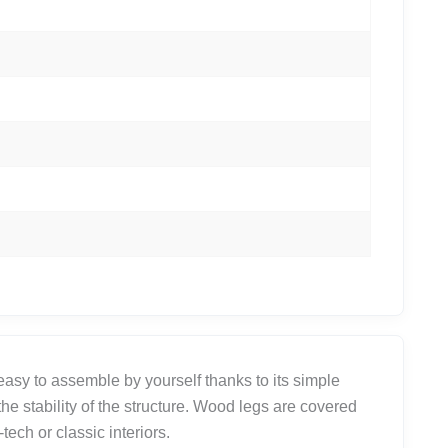
 easy to assemble by yourself thanks to its simple
he stability of the structure. Wood legs are covered
ech or classic interiors.