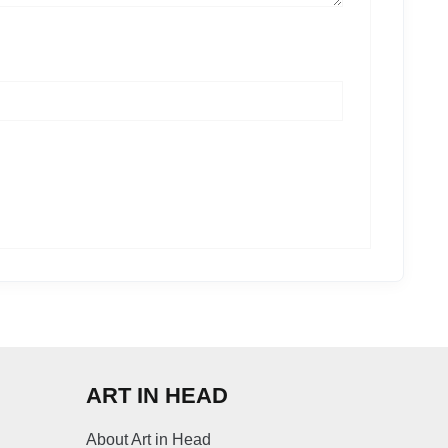
ART IN HEAD
About Art in Head