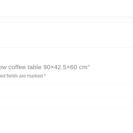
 low coffee table 90×42.5×60 cm”
ed fields are marked
*