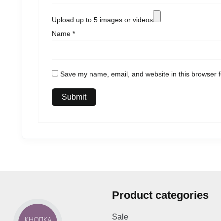
Upload up to 5 images or videos
Name
*
Save my name, email, and website in this browser f
Product categories
Sale
КНОПКА