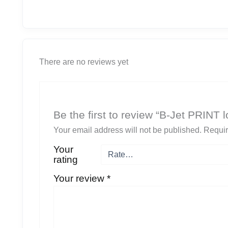
There are no reviews yet
Be the first to review “B-Jet PRINT
Your email address will not be published.
Requir
Your
rating
Your review
*