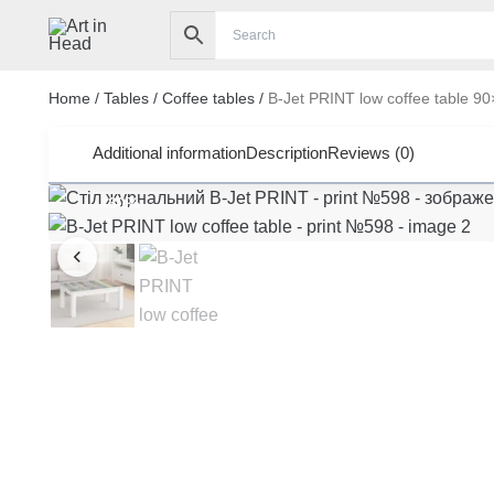
Skip
to
content
Home
/
Tables
/
Coffee tables
/
B-Jet PRINT low coffee table 9
Additional information
Description
Reviews (0)
-30%