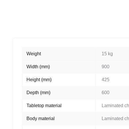
Weight
15 kg
Width (mm)
900
Height (mm)
425
Depth (mm)
600
Tabletop material
Laminated c
Body material
Laminated c