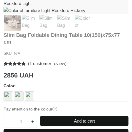
Slim Bag Foldable Dining Table 10(150)x75x77
cm
SKU:
N/A
(
1
customer review)
Rated
1
5.00
2856
UAH
out of 5
based on
customer
Color
rating
Pay attention to the colour
Slim
Add to cart
-
+
Bag
Foldable