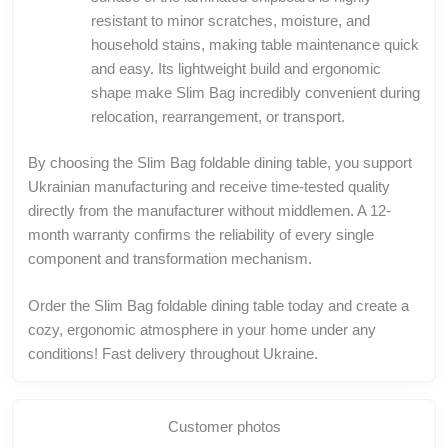
resistant to minor scratches, moisture, and
household stains, making table maintenance quick
and easy. Its lightweight build and ergonomic
shape make Slim Bag incredibly convenient during
relocation, rearrangement, or transport.
By choosing the Slim Bag foldable dining table, you support
Ukrainian manufacturing and receive time-tested quality
directly from the manufacturer without middlemen. A 12-
month warranty confirms the reliability of every single
component and transformation mechanism.
Order the Slim Bag foldable dining table today and create a
cozy, ergonomic atmosphere in your home under any
conditions! Fast delivery throughout Ukraine.
Customer photos