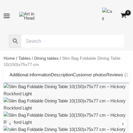
Skip
to
content
Home
/
Tables
/
Dining tables
/
Slim Bag Foldable Dining Table
10(150)x75x77 cm
Additional information
Description
Customer photos
Reviews (1)