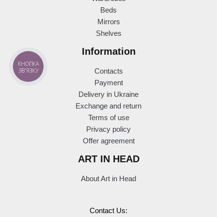
Beds
Mirrors
Shelves
Information
КНОПКА
ЗВ'ЯЗКУ
Contacts
Payment
Delivery in Ukraine
Exchange and return
Terms of use
Privacy policy
Offer agreement
ART IN HEAD
About Art in Head
Contact Us: