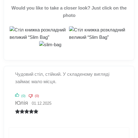
Would you like to take a closer look? Just click on the
photo
Чудовий стіл, стійкий. У складеному вигляді
займає мало місця.
(0)
(0)
Юлія
01.12.2025
Rated
5
out
of 5