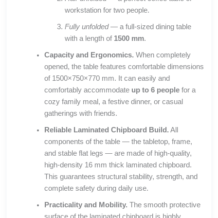
workstation for two people.
Fully unfolded
— a full-sized dining table
with a length of
1500 mm
.
Capacity and Ergonomics.
When completely
opened, the table features comfortable dimensions
of 1500×750×770 mm. It can easily and
comfortably accommodate
up to 6 people
for a
cozy family meal, a festive dinner, or casual
gatherings with friends.
Reliable Laminated Chipboard Build.
All
components of the table — the tabletop, frame,
and stable flat legs — are made of high-quality,
high-density 16 mm thick laminated chipboard.
This guarantees structural stability, strength, and
complete safety during daily use.
Practicality and Mobility.
The smooth protective
surface of the laminated chipboard is highly