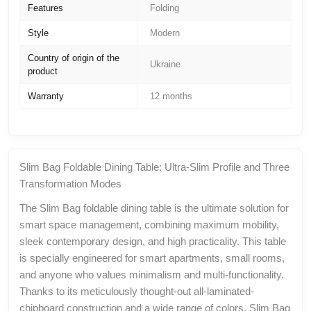
Features
Folding
Style
Modern
Country of origin of the
Ukraine
product
Warranty
12 months
Slim Bag Foldable Dining Table: Ultra-Slim Profile and Three
Transformation Modes
The Slim Bag foldable dining table is the ultimate solution for
smart space management, combining maximum mobility,
sleek contemporary design, and high practicality. This table
is specially engineered for smart apartments, small rooms,
and anyone who values minimalism and multi-functionality.
Thanks to its meticulously thought-out all-laminated-
chipboard construction and a wide range of colors, Slim Bag