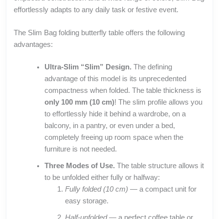
effortlessly adapts to any daily task or festive event.
The Slim Bag folding butterfly table offers the following
advantages:
Ultra-Slim “Slim” Design.
The defining
advantage of this model is its unprecedented
compactness when folded. The table thickness is
only 100 mm (10 cm)
! The slim profile allows you
to effortlessly hide it behind a wardrobe, on a
balcony, in a pantry, or even under a bed,
completely freeing up room space when the
furniture is not needed.
Three Modes of Use.
The table structure allows it
to be unfolded either fully or halfway:
Fully folded (10 cm)
— a compact unit for
easy storage.
Half-unfolded
— a perfect coffee table or