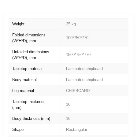
Weight
25 kg
Folded dimensions
100*750*770
(W*H*D), mm
Unfolded dimensions
1500*750*770
(W*H*D), mm
Tabletop material
Laminated chipboard
Body material
Laminated chipboard
Leg material
CHIPBOARD
Tabletop thickness
16
(mm)
Body thickness (mm)
16
Shape
Rectangular