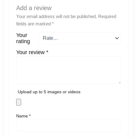
Add a review
Your email address will not be published.
Required
fields are marked
*
Your
rating
Your review
*
Upload up to 5 images or videos
Name
*