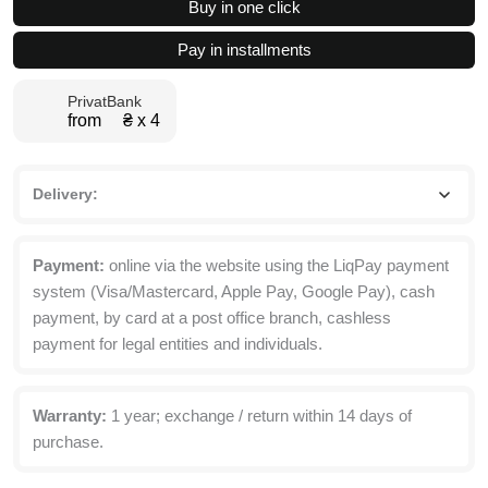
Buy in one click
Dining
Table
Pay in installments
10(150)x75x77
cm
PrivatBank
quantity
from ₴ х 4
Delivery:
Payment:
online via the website using the LiqPay payment
system (Visa/Mastercard, Apple Pay, Google Pay), cash
payment, by card at a post office branch, cashless
payment for legal entities and individuals.
Warranty:
1 year; exchange / return within 14 days of
purchase.