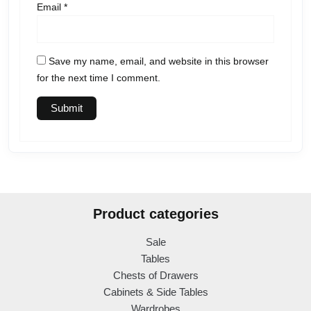
Email
*
Save my name, email, and website in this browser
for the next time I comment.
Product categories
Sale
Tables
Chests of Drawers
Cabinets & Side Tables
Wardrobes